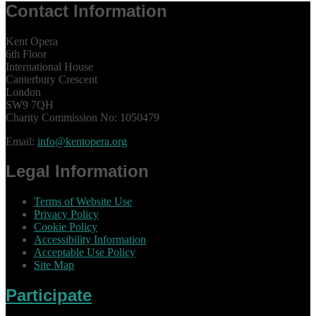
Contact Information
Kent Opera
6th Floor
International House
Canterbury Crescent
London
SW9 7QH
Charity Commission No: 1050479
Email:
info@kentopera.org
Legal Information
Terms of Website Use
Privacy Policy
Cookie Policy
Accessibility Information
Acceptable Use Policy
Site Map
Participate