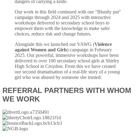
dangers of carrying a knife.
Our work in this field continued with our "Bluntly put"
campaign through 2024 and 2025 with interactive
workshops delivered to secondary school boys to
empower them with the knowledge to make safer
choices, reduce risk and change futures.
Alongside this we launched our VAWG (
Violence
against Women and Girls
) campaign in February
2025. Our powerful, immersive workshops have been
delivered to over 100 secondary school girls at Shirley
High School in Croydon. From this we have created
our second dramatisation of a real-life story of a young
girl who was abused by someone she trusted.
REFERRAL PARTNERS WITH WHOM
WE WORK