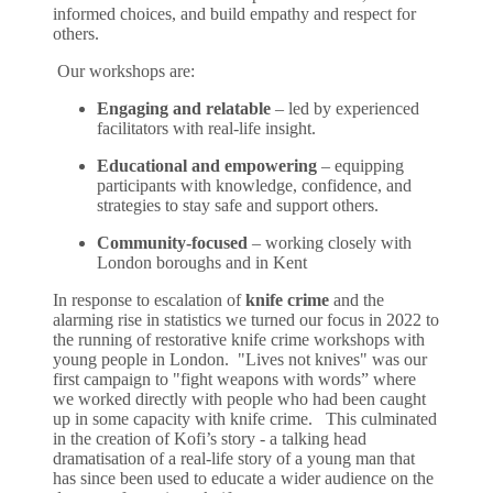
informed choices, and build empathy and respect for
others.
Our workshops are:
Engaging and relatable
– led by experienced
facilitators with real-life insight.
Educational and empowering
– equipping
participants with knowledge, confidence, and
strategies to stay safe and support others.
Community-focused
– working closely with
London boroughs and in Kent
In response to escalation of
knife crime
and the
alarming rise in statistics we turned our focus in 2022 to
the running of restorative knife crime workshops with
young people in London. "Lives not knives" was our
first campaign to "fight weapons with words” where
we worked directly with people who had been caught
up in some capacity with knife crime. This culminated
in the creation of Kofi’s story - a talking head
dramatisation of a real-life story of a young man that
has since been used to educate a wider audience on the