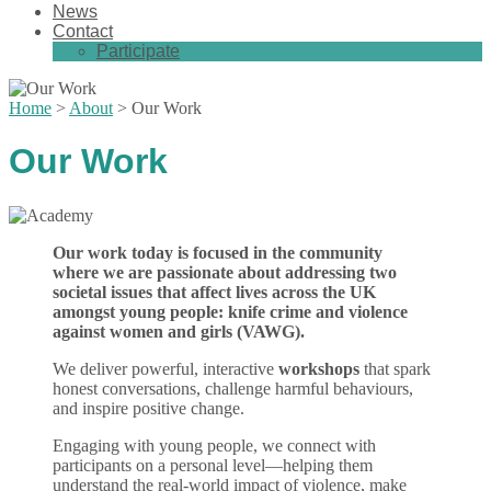
News
Contact
Participate
Home
>
About
>
Our Work
Our Work
Our work today is focused in the community
where we are passionate about addressing two
societal issues that affect lives across the UK
amongst young people: knife crime and violence
against women and girls (VAWG).
We deliver powerful, interactive
workshops
that spark
honest conversations, challenge harmful behaviours,
and inspire positive change.
Engaging with young people, we connect with
participants on a personal level—helping them
understand the real-world impact of violence, make