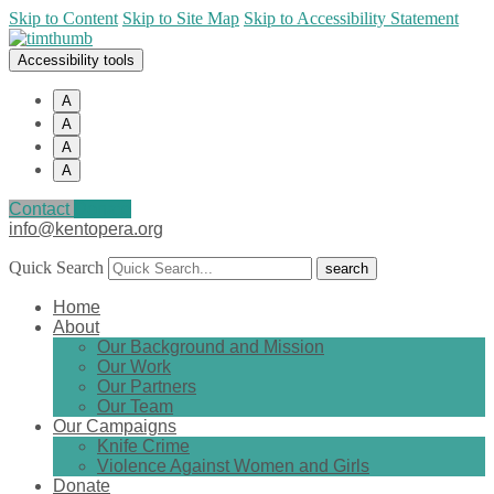
Skip to Content
Skip to Site Map
Skip to Accessibility Statement
Accessibility tools
A
A
A
A
Contact
Donate
info@kentopera.org
Quick Search
Home
About
Our Background and Mission
Our Work
Our Partners
Our Team
Our Campaigns
Knife Crime
Violence Against Women and Girls
Donate