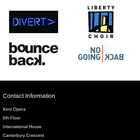
Contact Information
Kent Opera
6th Floor
International House
Canterbury Crescent