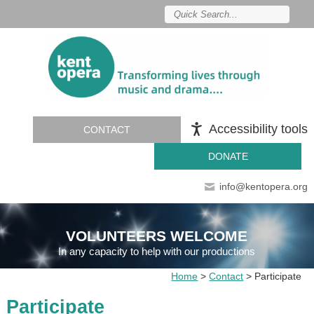
Accessibility tools
CONTACT
DONATE
info@kentopera.org
VOLUNTEERS WELCOME
In any capacity to help with our productions
Home
>
Contact
>
Participate
Participate