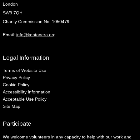
London
SW9 7QH
Charity Commission No: 1050479
Email:
info@kentopera.org
Legal Information
Terms of Website Use
Privacy Policy
Cookie Policy
Accessibility Information
Acceptable Use Policy
Site Map
Participate
We welcome volunteers in any capacity to help with our work and