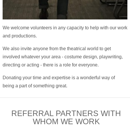
We welcome volunteers in any capacity to help with our work
and productions.
We also invite anyone from the theatrical world to get
involved whatever your area - costume design, playwriting,
directing or acting - there is a role for everyone.
Donating your time and expertise is a wonderful way of
being a part of something great.
REFERRAL PARTNERS WITH
WHOM WE WORK