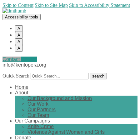
Skip to Content
Skip to Site Map
Skip to Accessibility Statement
Accessibility tools
A
A
A
A
Contact
Donate
info@kentopera.org
Quick Search
Home
About
Our Background and Mission
Our Work
Our Partners
Our Team
Our Campaigns
Knife Crime
Violence Against Women and Girls
Donate