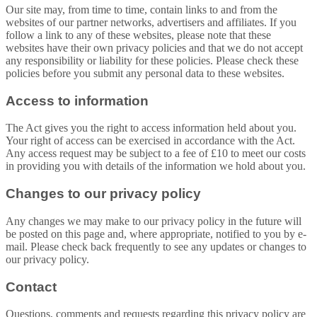
Our site may, from time to time, contain links to and from the
websites of our partner networks, advertisers and affiliates. If you
follow a link to any of these websites, please note that these
websites have their own privacy policies and that we do not accept
any responsibility or liability for these policies. Please check these
policies before you submit any personal data to these websites.
Access to information
The Act gives you the right to access information held about you.
Your right of access can be exercised in accordance with the Act.
Any access request may be subject to a fee of £10 to meet our costs
in providing you with details of the information we hold about you.
Changes to our privacy policy
Any changes we may make to our privacy policy in the future will
be posted on this page and, where appropriate, notified to you by e-
mail. Please check back frequently to see any updates or changes to
our privacy policy.
Contact
Questions, comments and requests regarding this privacy policy are