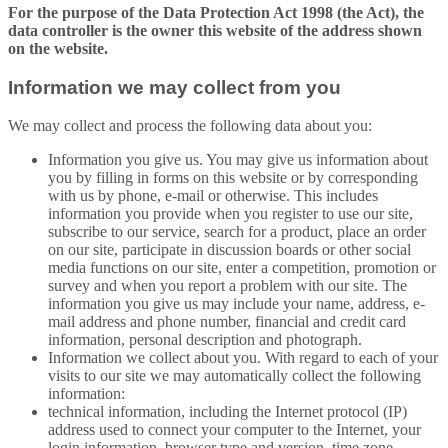
For the purpose of the Data Protection Act 1998 (the Act), the
data controller is the owner this website of the address shown
on the website.
Information we may collect from you
We may collect and process the following data about you:
Information you give us. You may give us information about
you by filling in forms on this website or by corresponding
with us by phone, e-mail or otherwise. This includes
information you provide when you register to use our site,
subscribe to our service, search for a product, place an order
on our site, participate in discussion boards or other social
media functions on our site, enter a competition, promotion or
survey and when you report a problem with our site. The
information you give us may include your name, address, e-
mail address and phone number, financial and credit card
information, personal description and photograph.
Information we collect about you. With regard to each of your
visits to our site we may automatically collect the following
information:
technical information, including the Internet protocol (IP)
address used to connect your computer to the Internet, your
login information, browser type and version, time zone