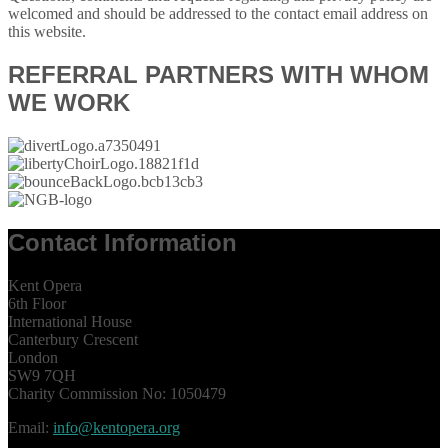
welcomed and should be addressed to the contact email address on
this website.
REFERRAL PARTNERS WITH WHOM
WE WORK
Contact Information
Kent Opera
6th Floor
International House
Canterbury Crescent
London
SW9 7QH
Charity Commission No: 1050479
Email:
info@kentopera.org