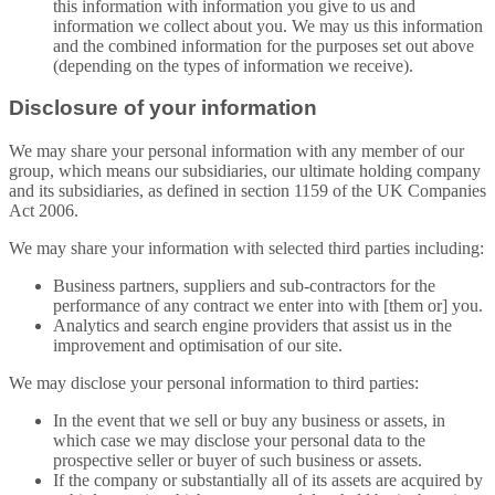
this information with information you give to us and
information we collect about you. We may us this information
and the combined information for the purposes set out above
(depending on the types of information we receive).
Disclosure of your information
We may share your personal information with any member of our
group, which means our subsidiaries, our ultimate holding company
and its subsidiaries, as defined in section 1159 of the UK Companies
Act 2006.
We may share your information with selected third parties including:
Business partners, suppliers and sub-contractors for the
performance of any contract we enter into with [them or] you.
Analytics and search engine providers that assist us in the
improvement and optimisation of our site.
We may disclose your personal information to third parties:
In the event that we sell or buy any business or assets, in
which case we may disclose your personal data to the
prospective seller or buyer of such business or assets.
If the company or substantially all of its assets are acquired by