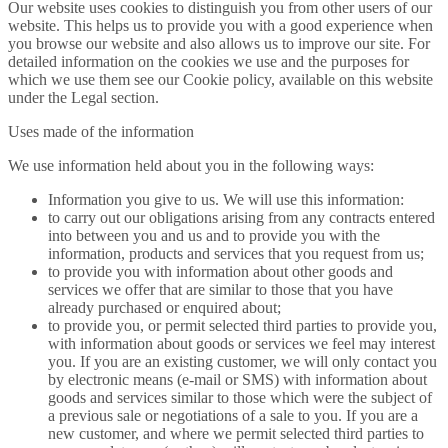
Our website uses cookies to distinguish you from other users of our
website. This helps us to provide you with a good experience when
you browse our website and also allows us to improve our site. For
detailed information on the cookies we use and the purposes for
which we use them see our Cookie policy, available on this website
under the Legal section.
Uses made of the information
We use information held about you in the following ways:
Information you give to us. We will use this information:
to carry out our obligations arising from any contracts entered
into between you and us and to provide you with the
information, products and services that you request from us;
to provide you with information about other goods and
services we offer that are similar to those that you have
already purchased or enquired about;
to provide you, or permit selected third parties to provide you,
with information about goods or services we feel may interest
you. If you are an existing customer, we will only contact you
by electronic means (e-mail or SMS) with information about
goods and services similar to those which were the subject of
a previous sale or negotiations of a sale to you. If you are a
new customer, and where we permit selected third parties to