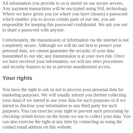
All information you provide to us is stored on our secure servers.
Any payment transactions will be encrypted using SSL technology.
Where we have given you (or where you have chosen) a password
which enables you to access certain parts of our site, you are
responsible for keeping this password confidential. We ask you not
to share a password with anyone.
Unfortunately, the transmission of information via the internet is not
completely secure. Although we will do our best to protect your
personal data, we cannot guarantee the security of your data
transmitted to our site; any transmission is at your own risk. Once
we have received your information, we will use strict procedures
and security features to try to prevent unauthorised access.
Your rights
You have the right to ask us not to process your personal data for
marketing purposes. We will usually inform you (before collecting
your data) if we intend to use your data for such purposes or if we
intend to disclose your information to any third party for such
purposes. You can exercise your right to prevent such processing by
checking certain boxes on the forms we use to collect your data. You
can also exercise the right at any time by contacting us using the
contact email address on this website.