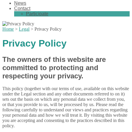
News
Contact
Participate
Home
>
Legal
>
Privacy Policy
Privacy Policy
The owners of this website are
committed to protecting and
respecting your privacy.
This policy (together with our terms of use, available on this website
under the Legal section and any other documents referred to on it)
sets out the basis on which any personal data we collect from you,
or that you provide to us, will be processed by us. Please read the
following carefully to understand our views and practices regarding
your personal data and how we will treat it. By visiting this website
you are accepting and consenting to the practices described in this
policy.