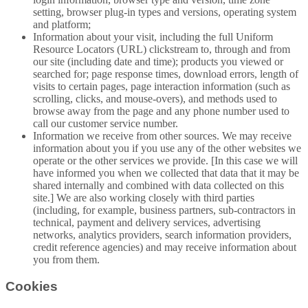
setting, browser plug-in types and versions, operating system
and platform;
Information about your visit, including the full Uniform
Resource Locators (URL) clickstream to, through and from
our site (including date and time); products you viewed or
searched for; page response times, download errors, length of
visits to certain pages, page interaction information (such as
scrolling, clicks, and mouse-overs), and methods used to
browse away from the page and any phone number used to
call our customer service number.
Information we receive from other sources. We may receive
information about you if you use any of the other websites we
operate or the other services we provide. [In this case we will
have informed you when we collected that data that it may be
shared internally and combined with data collected on this
site.] We are also working closely with third parties
(including, for example, business partners, sub-contractors in
technical, payment and delivery services, advertising
networks, analytics providers, search information providers,
credit reference agencies) and may receive information about
you from them.
Cookies