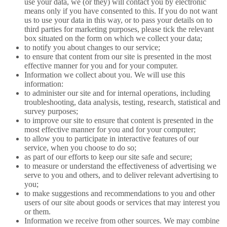
use your data, we (or they) will contact you by electronic
means only if you have consented to this. If you do not want
us to use your data in this way, or to pass your details on to
third parties for marketing purposes, please tick the relevant
box situated on the form on which we collect your data;
to notify you about changes to our service;
to ensure that content from our site is presented in the most
effective manner for you and for your computer.
Information we collect about you. We will use this
information:
to administer our site and for internal operations, including
troubleshooting, data analysis, testing, research, statistical and
survey purposes;
to improve our site to ensure that content is presented in the
most effective manner for you and for your computer;
to allow you to participate in interactive features of our
service, when you choose to do so;
as part of our efforts to keep our site safe and secure;
to measure or understand the effectiveness of advertising we
serve to you and others, and to deliver relevant advertising to
you;
to make suggestions and recommendations to you and other
users of our site about goods or services that may interest you
or them.
Information we receive from other sources. We may combine