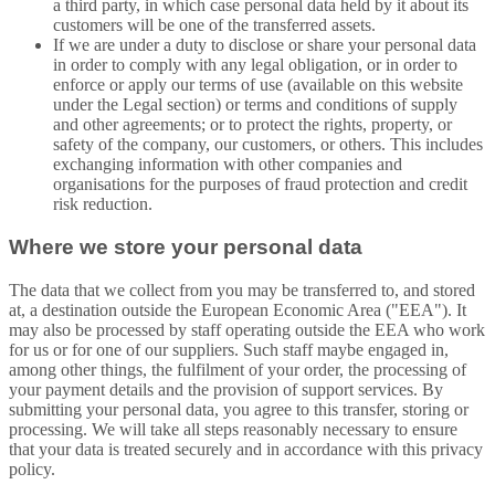
a third party, in which case personal data held by it about its
customers will be one of the transferred assets.
If we are under a duty to disclose or share your personal data
in order to comply with any legal obligation, or in order to
enforce or apply our terms of use (available on this website
under the Legal section) or terms and conditions of supply
and other agreements; or to protect the rights, property, or
safety of the company, our customers, or others. This includes
exchanging information with other companies and
organisations for the purposes of fraud protection and credit
risk reduction.
Where we store your personal data
The data that we collect from you may be transferred to, and stored
at, a destination outside the European Economic Area ("EEA"). It
may also be processed by staff operating outside the EEA who work
for us or for one of our suppliers. Such staff maybe engaged in,
among other things, the fulfilment of your order, the processing of
your payment details and the provision of support services. By
submitting your personal data, you agree to this transfer, storing or
processing. We will take all steps reasonably necessary to ensure
that your data is treated securely and in accordance with this privacy
policy.