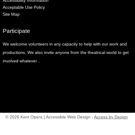
Accessibility Information
Acceptable Use Policy
Site Map
Participate
We welcome volunteers in any capacity to help with our work and
productions. We also invite anyone from the theatrical world to get
involved whatever...
© 2026 Kent Opera | Accessible Web Design -
Access by Design