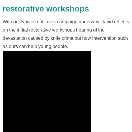
restorative workshops
With our Knives not Lives campaign underway David reflects
on the initial restorative workshops hearing of the
devastation caused by knife crime but how intervention such
as ours can help young people.