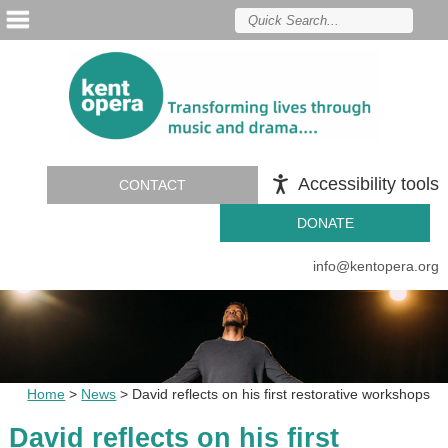
Accessibility tools
CONTACT
DONATE
info@kentopera.org
Home
>
News
>
David reflects on his first restorative workshops
David reflects on his first