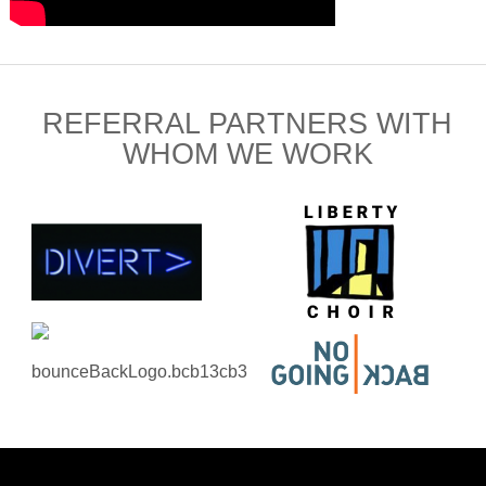
REFERRAL PARTNERS WITH
WHOM WE WORK