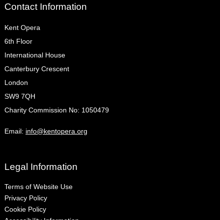
Contact Information
Kent Opera
6th Floor
International House
Canterbury Crescent
London
SW9 7QH
Charity Commission No: 1050479
Email:
info@kentopera.org
Legal Information
Terms of Website Use
Privacy Policy
Cookie Policy