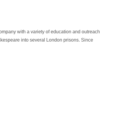
 Company with a variety of education and outreach
hakespeare into several London prisons. Since