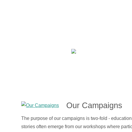
Our Campaigns
The purpose of our campaigns is two-fold - educatio
stories often emerge from our workshops where partic