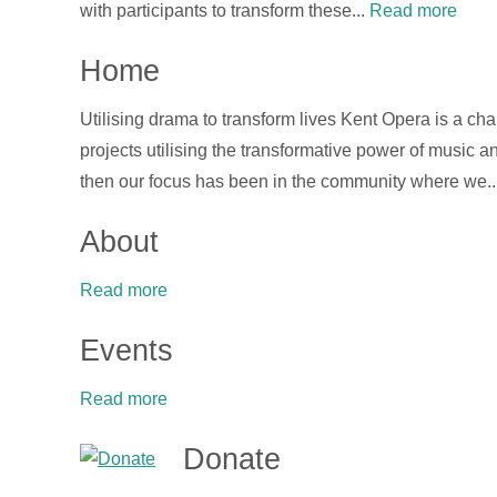
with participants to transform these...
Read more
Home
Utilising drama to transform lives Kent Opera is a ch
projects utilising the transformative power of music
then our focus has been in the community where we..
About
Read more
Events
Read more
Donate