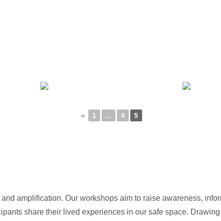
◄
1
...
4
5
n and amplification. Our workshops aim to raise awareness, inf
ipants share their lived experiences in our safe space. Drawing