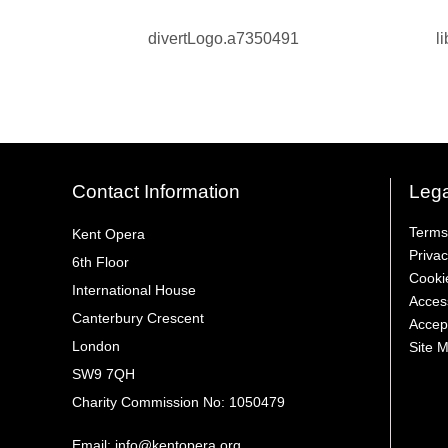
Contact Information
Lega
Terms
Kent Opera
Privac
6th Floor
Cooki
International House
Access
Canterbury Crescent
Accep
London
Site 
SW9 7QH
Charity Commission No: 1050479
Email:
info@kentopera.org