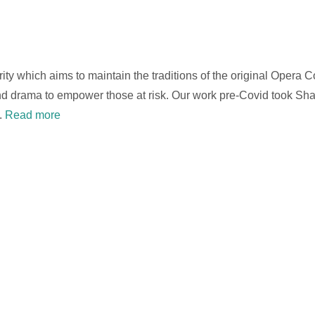
arity which aims to maintain the traditions of the original Opera
 and drama to empower those at risk. Our work pre-Covid took S
.
Read more