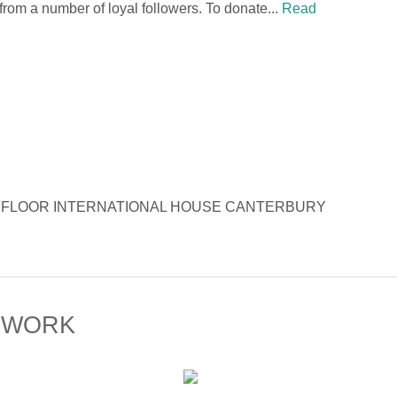
 from a number of loyal followers. To donate...
Read
Opera 6TH FLOOR INTERNATIONAL HOUSE CANTERBURY
 WORK