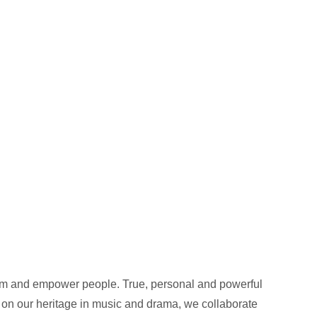
orm and empower people. True, personal and powerful
 on our heritage in music and drama, we collaborate