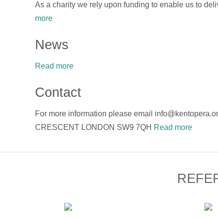
As a charity we rely upon funding to enable us to deli
more
News
Read more
Contact
For more information please email info@kentope
CRESCENT LONDON SW9 7QH
Read more
REFE