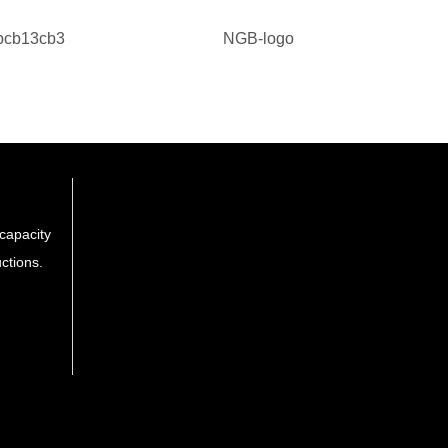
capacity
ctions.