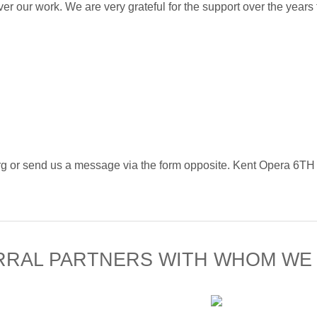
ver our work. We are very grateful for the support over the years
ra.org or send us a message via the form opposite. Kent 
RRAL PARTNERS WITH WHOM WE