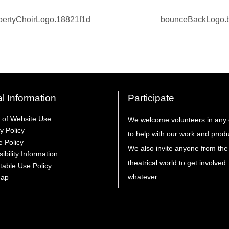
l Information
Participate
 of Website Use
We welcome volunteers in any 
y Policy
to help with our work and produ
e Policy
We also invite anyone from the
ibility Information
theatrical world to get involved
table Use Policy
whatever...
Map