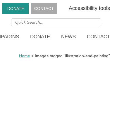
g
Accessibility tools
DONATE
CONTACT
PAIGNS
DONATE
NEWS
CONTACT
Home
>
Images tagged "illustration-and-painting"