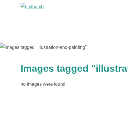
Images tagged "illustra
no images were found