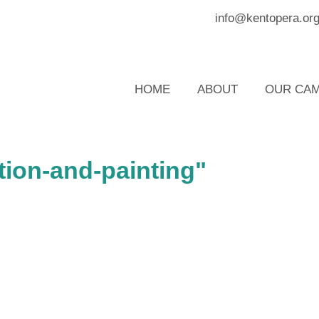
info@kentopera.or
HOME
ABOUT
OUR CAM
tion-and-painting"