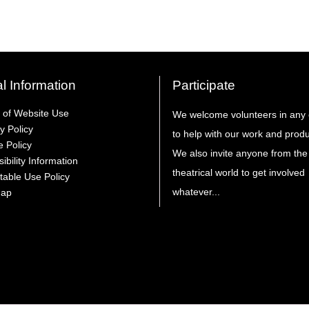
l Information
Participate
 of Website Use
We welcome volunteers in any 
y Policy
to help with our work and produ
e Policy
We also invite anyone from the
ibility Information
theatrical world to get involved
table Use Policy
whatever...
Map