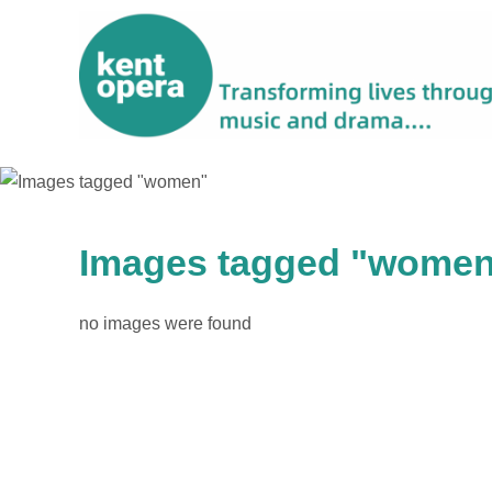
Images tagged "wome
no images were found