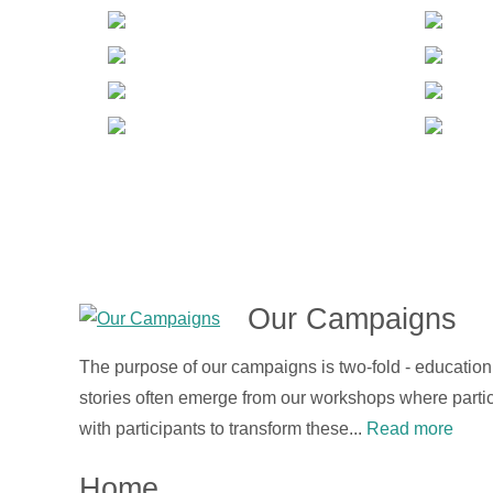
Our Campaigns
The purpose of our campaigns is two-fold - educatio
stories often emerge from our workshops where partic
with participants to transform these...
Read more
Home