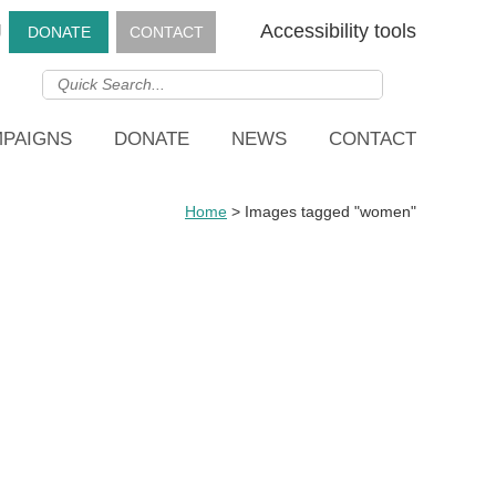
g
Accessibility tools
DONATE
CONTACT
PAIGNS
DONATE
NEWS
CONTACT
Home
>
Images tagged "women"