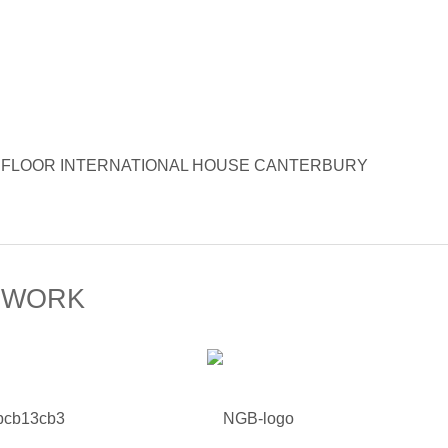
Opera 6TH FLOOR INTERNATIONAL HOUSE CANTERBURY
 WORK