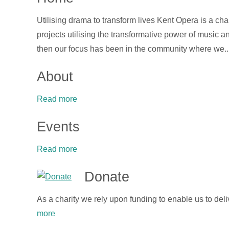
Utilising drama to transform lives Kent Opera is a ch
projects utilising the transformative power of music
then our focus has been in the community where we..
About
Read more
Events
Read more
Donate
As a charity we rely upon funding to enable us to deli
more