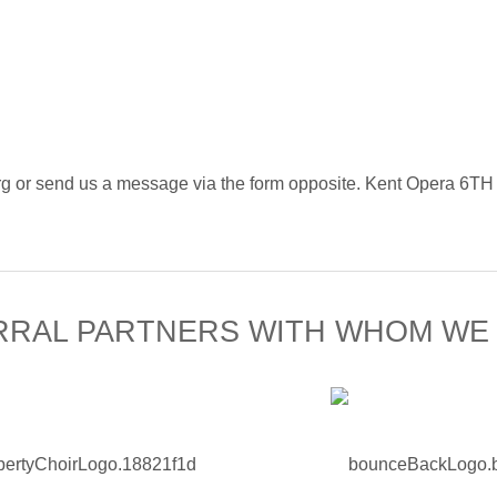
ra.org or send us a message via the form opposite. Kent 
RRAL PARTNERS WITH WHOM WE