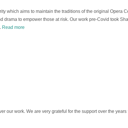
arity which aims to maintain the traditions of the original Opera
 and drama to empower those at risk. Our work pre-Covid took S
.
Read more
ver our work. We are very grateful for the support over the years