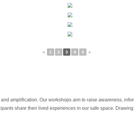
◄
1
2
3
4
5
►
n and amplification. Our workshops aim to raise awareness, inf
ipants share their lived experiences in our safe space. Drawing