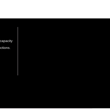
capacity
ctions.