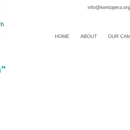
info@kentopera.or
HOME
ABOUT
OUR CAM
n"