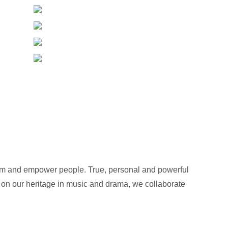
orm and empower people. True, personal and powerful
 on our heritage in music and drama, we collaborate