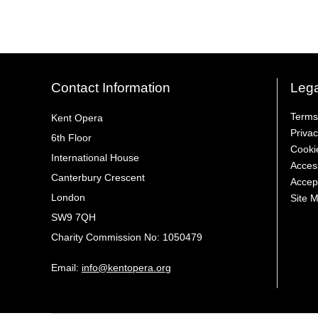
Contact Information
Lega
Terms
Kent Opera
Privac
6th Floor
Cooki
International House
Access
Canterbury Crescent
Accep
London
Site 
SW9 7QH
Charity Commission No: 1050479
Email:
info@kentopera.org