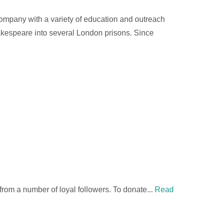
 Company with a variety of education and outreach
hakespeare into several London prisons. Since
 from a number of loyal followers. To donate...
Read