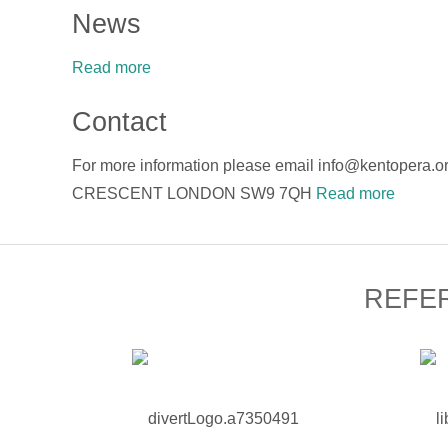
News
Read more
Contact
For more information please email info@kentope
CRESCENT LONDON SW9 7QH
Read more
REFE